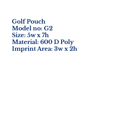
Golf Pouch
Model no: G2
Size: 5w x 7h
Material: 600 D Poly
Imprint Area: 3w x 2h