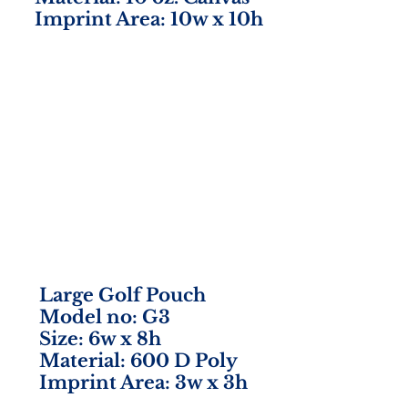
Imprint Area: 10w x 10h
Large Golf Pouch
Model no: G3
Size: 6w x 8h
Material: 600 D Poly
Imprint Area: 3w x 3h