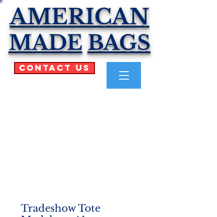
AMERICAN
MADE
BAGS
Contact Us
Tradeshow Tote