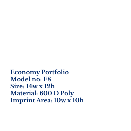
Economy Portfolio
Model no: F8
Size: 14w x 12h
Material: 600 D Poly
Imprint Area: 10w x 10h