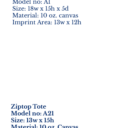
Model no: A1
Size: 18w x 15h x 5d
Material: 10 oz. canvas
Imprint Area: 13w x 12h
Ziptop Tote
Model no: A21
Size: 13w x 15h
Material: 10 oz. Canvas