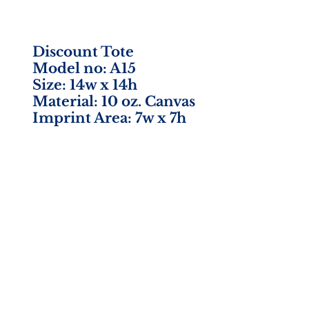
Discount Tote
Model no: A15
Size: 14w x 14h
Material: 10 oz. Canvas
Imprint Area: 7w x 7h