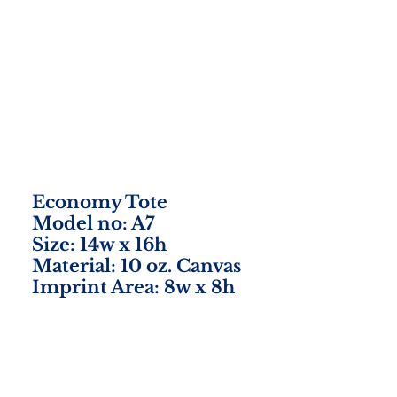
Economy Tote
Model no: A7
Size: 14w x 16h
Material: 10 oz. Canvas
Imprint Area: 8w x 8h