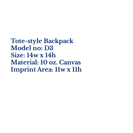
Tote-style Backpack
Model no: D3
Size: 14w x 14h
Material: 10 oz. Canvas
Imprint Area: 11w x 11h