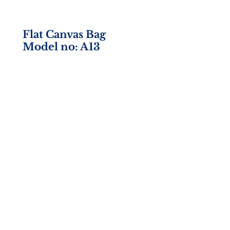
Flat Canvas Bag
Model no: A13
Size: 13w x 15h
Material: 10 oz. Canvas
Imprint Area: 10w x 10h