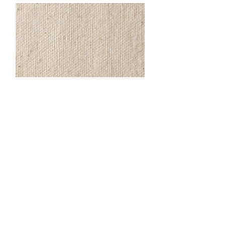
Handle Color Options