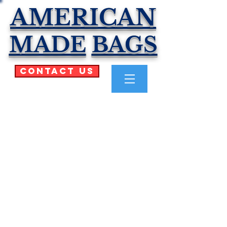
AMERICAN
MADE
BAGS
Contact Us