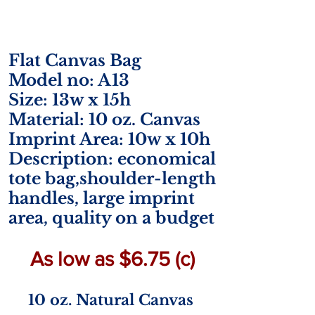
Flat Canvas Bag
Model no: A13
Size: 13w x 15h
Material: 10 oz. Canvas
Imprint Area: 10w x 10h
Description: economical
tote bag,shoulder-length
handles, large imprint
area, quality on a budget
As low as $6.75 (c)
10 oz. Natural Canvas