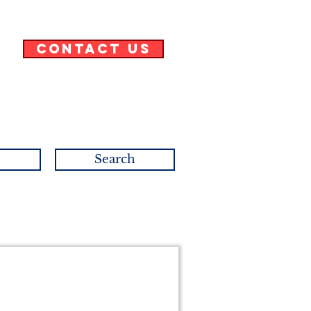
Contact Us
Search