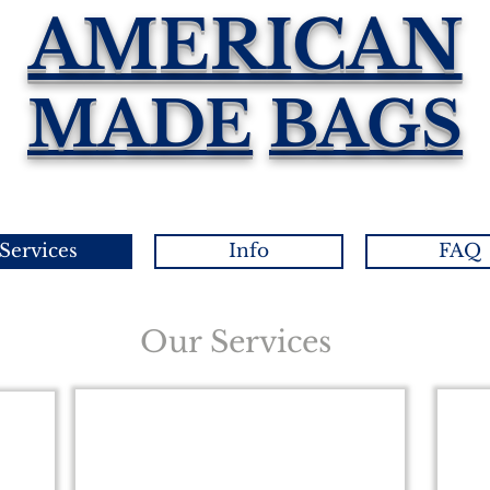
AMERICAN
MADE
BAGS
Services
Info
FAQ
Our Services