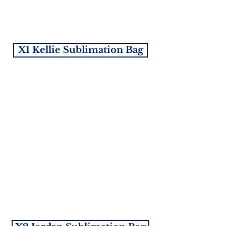
X1 Kellie Sublimation Bag