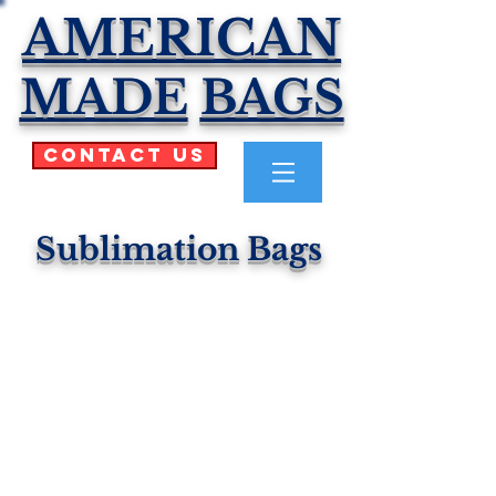
AMERICAN
MADE
BAGS
Contact Us
Sublimation Bags