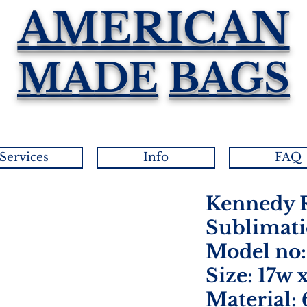
AMERICAN
MADE
BAGS
Services
Info
FAQ
Kennedy R
Sublimati
Model no:
Size: 17w 
Material: