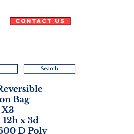
Contact Us
Search
eversible
on Bag
 X3
x 12h x 3d
 600 D Poly