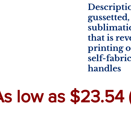
Descriptio
gussetted
sublimati
that is re
printing o
self-fabri
handles
As low as $23.54 (