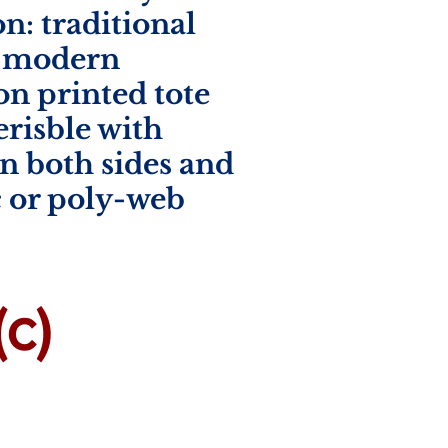
n: traditional
, modern
on printed tote
verisble with
n both sides and
c or poly-web
c)