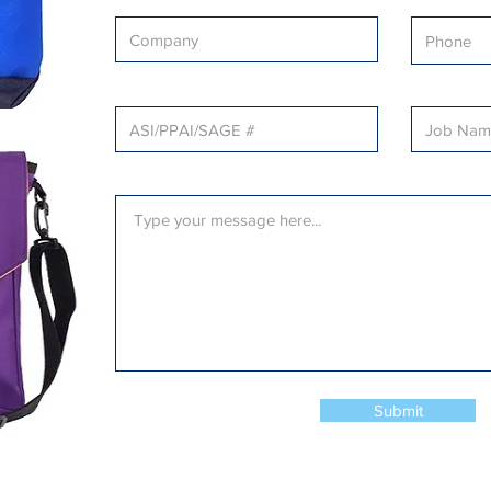
Submit