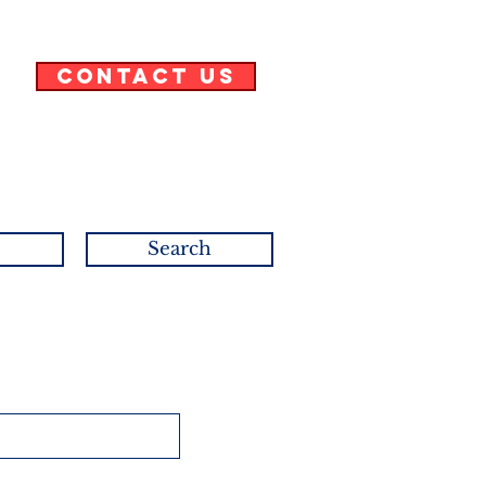
Contact Us
Search