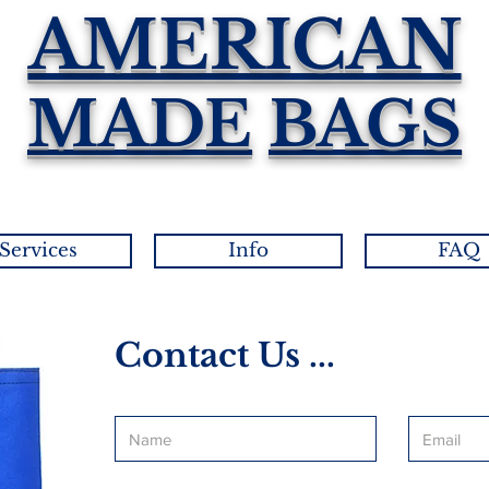
AMERICAN
MADE
BAGS
Services
Info
FAQ
Contact Us ...