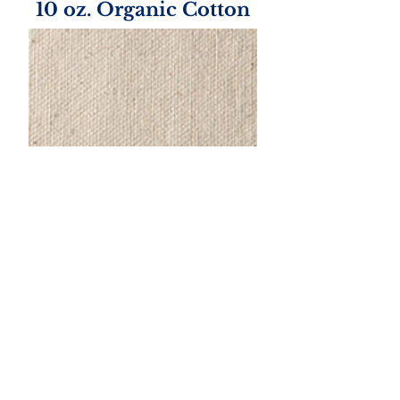
10 oz. Organic Cotton
Handle Color Options