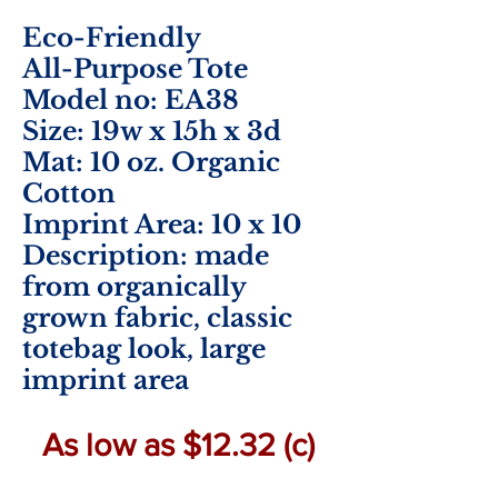
Eco-Friendly
All-Purpose Tote
Model no: EA38
Size: 19w x 15h x 3d
Mat: 10 oz. Organic
Cotton
Imprint Area: 10
x 10
Description: made
from organically
grown fabric, classic
totebag look, large
imprint area
As low as $12.32 (c)