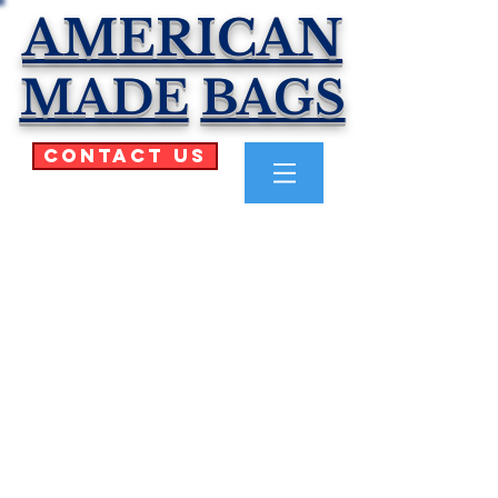
AMERICAN
MADE
BAGS
Contact Us