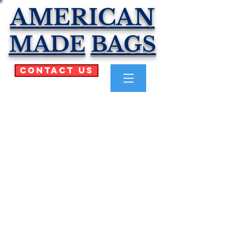
AMERICAN
MADE
BAGS
Contact Us