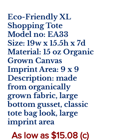
Eco-Friendly XL
Shopping Tote
Model no: EA33
Size: 19w x 15.5h x 7d
Material: 15 oz Organic
Grown Canvas
Imprint Area:
9 x 9
Description: made
from organically
grown fabric, large
bottom gusset, classic
tote bag look, large
imprint area
As low as $15.08 (c)