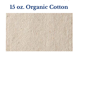
15 oz. Organic Cotton
Handle Color Options