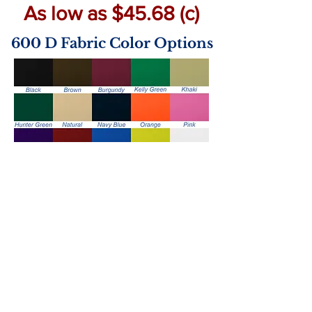
As low as $45.68 (c)
600 D Fabric Color Options
Handle Color Options