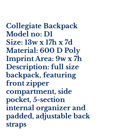
Collegiate Backpack
Model no: D1
Size: 13w x 17h x 7d
Material: 600 D Poly
Imprint Area: 9w x 7h
Description: full size
backpack, featuring
front zipper
compartment, side
pocket, 5-section
internal organizer and
padded, adjustable back
straps