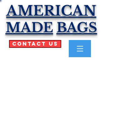
AMERICAN
MADE
BAGS
Contact Us