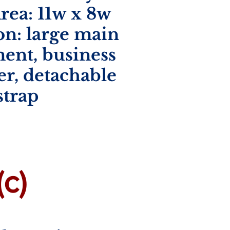
rea:
11w x 8w
on: large main
ent, business
er, detachable
strap
c)