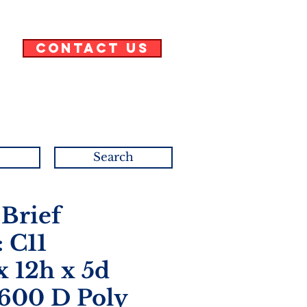
Contact Us
Search
 Brief
 C11
x 12h x 5d
 600 D Poly