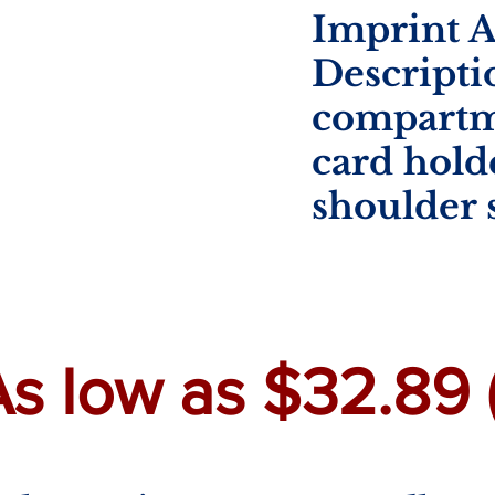
Imprint A
Descripti
compartm
card hold
shoulder 
s low as $32.89 (