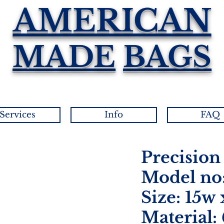
AMERICAN
MADE
BAGS
Services
Info
FAQ
Precision
Model no:
Size: 15w 
Material: