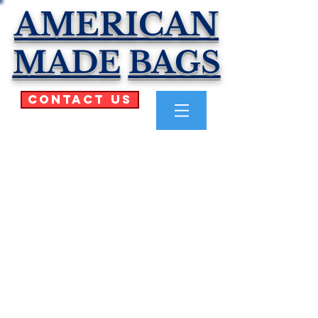
AMERICAN
MADE
BAGS
Contact Us