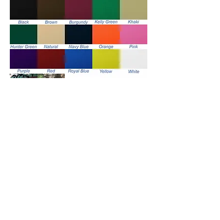
Handle Color Options