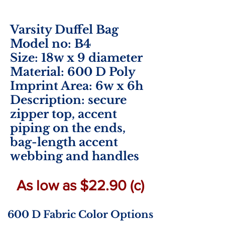
Varsity Duffel Bag
Model no: B4
Size: 18w x 9 diameter
Material: 600 D Poly
Imprint Area:
6w x 6h
Description: secure
zipper top, accent
piping on the ends,
bag-length accent
webbing and handles
As low as $22.90 (c)
600 D Fabric Color Options