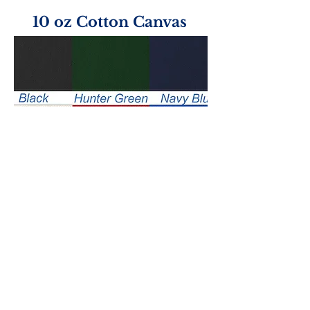
10 oz Cotton Canvas
Handle Color Options