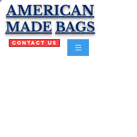
AMERICAN
MADE
BAGS
Contact Us