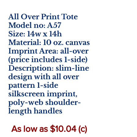
All Over Print Tote
Model no: A57
Size: 14w x 14h
Material: 10 oz. canvas
Imprint Area: all-over
(price includes 1-side)
Description: slim-line
design with all over
pattern 1-side
silkscreen imprint,
poly-web shoulder-
length handles
As low as $10.04 (c)