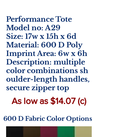
Performance Tote
Model no: A29
Size: 17w x 15h x 6d
Material: 600 D Poly
Imprint Area: 6w x 6h
Description: multiple
color combinations sh
oulder-length handles,
secure zipper top
As low as $14.07 (c)
600 D Fabric Color Options