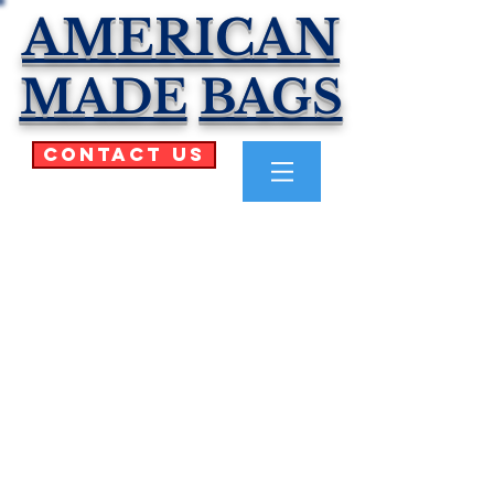
AMERICAN
MADE
BAGS
Contact Us