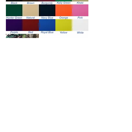
Handle Color Options